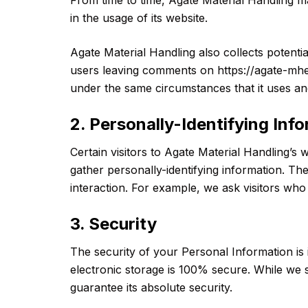
in the usage of its website.
Agate Material Handling also collects potentia
users leaving comments on https://agate-mhe
under the same circumstances that it uses and
2. Personally-Identifying Inf
Certain visitors to Agate Material Handling’s 
gather personally-identifying information. T
interaction. For example, we ask visitors wh
3. Security
The security of your Personal Information is
electronic storage is 100% secure. While we 
guarantee its absolute security.