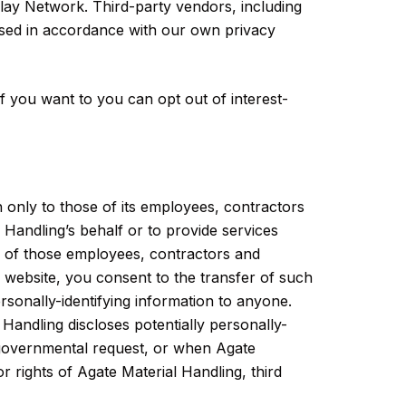
play Network. Third-party vendors, including
 used in accordance with our own privacy
 you want to you can opt out of interest-
n only to those of its employees, contractors
l Handling’s behalf or to provide services
ome of those employees, contractors and
s website, you consent to the transfer of such
ersonally-identifying information to anyone.
 Handling discloses potentially personally-
r governmental request, or when Agate
r rights of Agate Material Handling, third