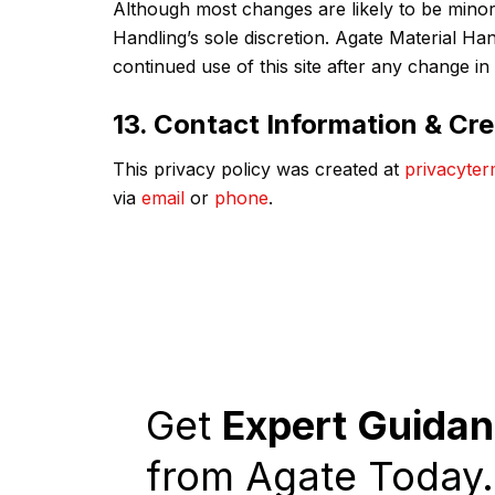
Although most changes are likely to be minor,
Handling’s sole discretion. Agate Material Ha
continued use of this site after any change in
13. Contact Information & Cre
This privacy policy was created at
privacyter
via
email
or
phone
.
Get
Expert Guida
from Agate Today.