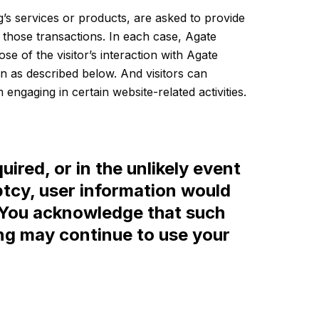
’s services or products, are asked to provide
s those transactions. In each case, Agate
se of the visitor’s interaction with Agate
an as described below. And visitors can
engaging in certain website-related activities.
uired, or in the unlikely event
ptcy, user information would
y. You acknowledge that such
ing may continue to use your