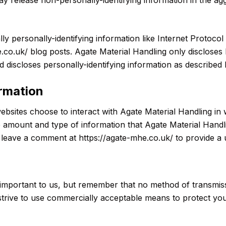
lly personally-identifying information like Internet Protocol
.co.uk/ blog posts. Agate Material Handling only disclose
 discloses personally-identifying information as described
ormation
websites choose to interact with Agate Material Handling in
he amount and type of information that Agate Material Hand
o leave a comment at https://agate-mhe.co.uk/ to provide a
 important to us, but remember that no method of transmiss
strive to use commercially acceptable means to protect yo