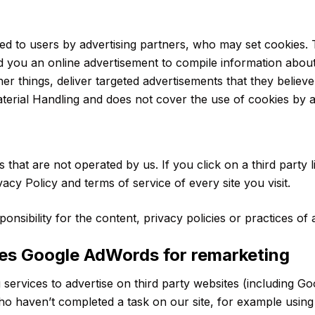
d to users by advertising partners, who may set cookies. 
 you an online advertisement to compile information abou
 things, deliver targeted advertisements that they believe 
terial Handling and does not cover the use of cookies by a
 that are not operated by us. If you click on a third party li
vacy Policy and terms of service of every site you visit.
ibility for the content, privacy policies or practices of a
ses Google AdWords for remarketing
ervices to advertise on third party websites (including Googl
who haven’t completed a task on our site, for example using