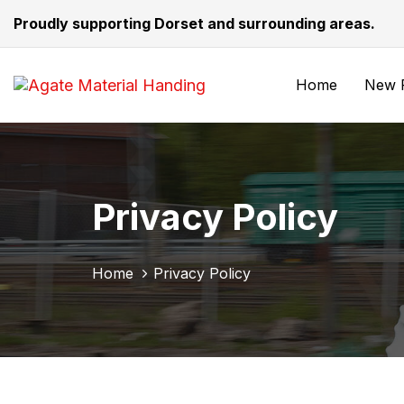
Skip
Skip
Proudly supporting Dorset and surrounding areas.
links
to
primary
navigation
Home
New F
Skip
to
content
Privacy Policy
Home
Privacy Policy