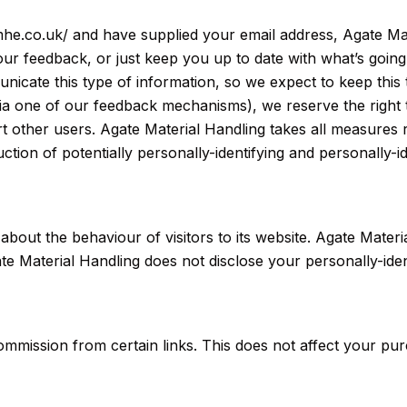
e-mhe.co.uk/ and have supplied your email address, Agate M
 your feedback, or just keep you up to date with what’s goi
icate this type of information, so we expect to keep this 
ia one of our feedback mechanisms), we reserve the right to 
t other users. Agate Material Handling takes all measures 
ction of potentially personally-identifying and personally-id
 about the behaviour of visitors to its website. Agate Mater
te Material Handling does not disclose your personally-iden
a commission from certain links. This does not affect your p