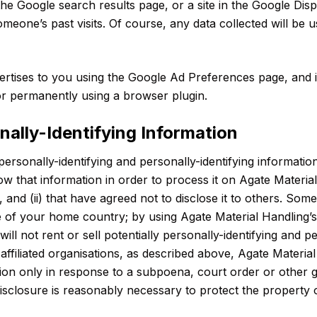
he Google search results page, or a site in the Google Dis
meone’s past visits. Of course, any data collected will be
tises to you using the Google Ad Preferences page, and if
 or permanently using a browser plugin.
onally-Identifying Information
personally-identifying and personally-identifying informatio
know that information in order to process it on Agate Materia
, and (ii) that have agreed not to disclose it to others. S
de of your home country; by using Agate Material Handling’
ill not rent or sell potentially personally-identifying and p
ffiliated organisations, as described above, Agate Material
mation only in response to a subpoena, court order or othe
disclosure is reasonably necessary to protect the property o