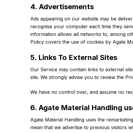
4. Advertisements
Ads appearing on our website may be delivere
recognise your computer each time they send
information allows ad networks to, among other
Policy covers the use of cookies by Agate Ma
5. Links To External Sites
Our Service may contain links to external sites
site. We strongly advise you to review the Pri
We have no control over, and assume no respons
6. Agate Material Handling u
Agate Material Handling uses the remarketing s
mean that we advertise to previous visitors 