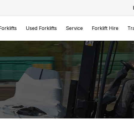
orklifts
Used Forklifts
Service
Forklift Hire
Tr