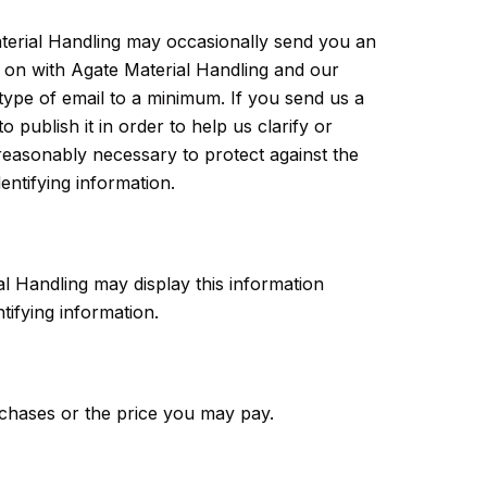
aterial Handling may occasionally send you an
ng on with Agate Material Handling and our
type of email to a minimum. If you send us a
publish it in order to help us clarify or
reasonably necessary to protect against the
entifying information.
ial Handling may display this information
tifying information.
urchases or the price you may pay.