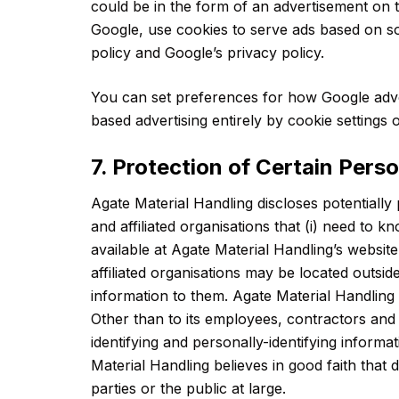
could be in the form of an advertisement on t
Google, use cookies to serve ads based on so
policy and Google’s privacy policy.
You can set preferences for how Google adver
based advertising entirely by cookie settings
7. Protection of Certain Pers
Agate Material Handling discloses potentially 
and affiliated organisations that (i) need to 
available at Agate Material Handling’s website
affiliated organisations may be located outsi
information to them. Agate Material Handling w
Other than to its employees, contractors and a
identifying and personally-identifying infor
Material Handling believes in good faith that 
parties or the public at large.