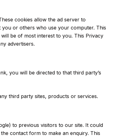
These cookies allow the ad server to
t you or others who use your computer. This
will be of most interest to you. This Privacy
ny advertisers.
nk, you will be directed to that third party’s
ny third party sites, products or services.
e) to previous visitors to our site. It could
 the contact form to make an enquiry. This