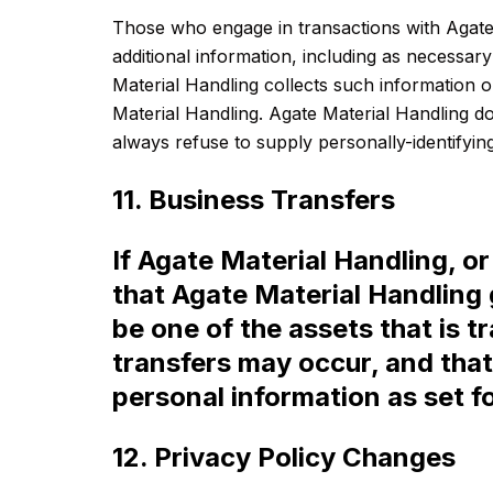
Those who engage in transactions with Agate 
additional information, including as necessar
Material Handling collects such information on
Material Handling. Agate Material Handling do
always refuse to supply personally-identifying
11. Business Transfers
If Agate Material Handling, or 
that Agate Material Handling 
be one of the assets that is 
transfers may occur, and that
personal information as set for
12. Privacy Policy Changes