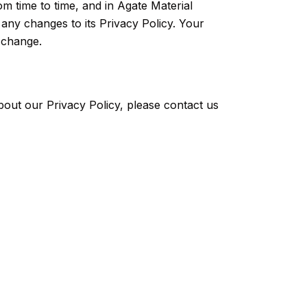
m time to time, and in Agate Material
 any changes to its Privacy Policy. Your
h change.
bout our Privacy Policy, please contact us