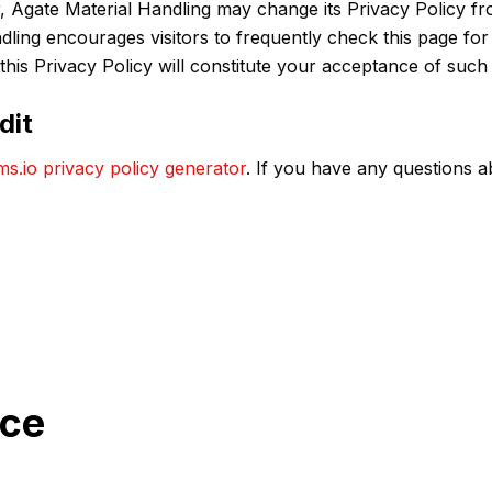
 Agate Material Handling may change its Privacy Policy fro
ndling encourages visitors to frequently check this page for
 this Privacy Policy will constitute your acceptance of suc
dit
ms.io privacy policy generator
. If you have any questions a
nce