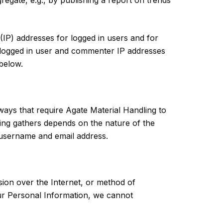
 (IP) addresses for logged in users and for
s logged in user and commenter IP addresses
 below.
 ways that require Agate Material Handling to
ling gathers depends on the nature of the
 username and email address.
ion over the Internet, or method of
ur Personal Information, we cannot