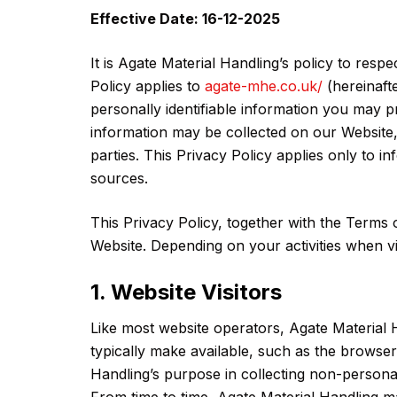
Effective Date: 16-12-2025
It is Agate Material Handling’s policy to res
Policy applies to
agate-mhe.co.uk/
(hereinaft
personally identifiable information you may p
information may be collected on our Website,
parties. This Privacy Policy applies only to 
sources.
This Privacy Policy, together with the Terms 
Website. Depending on your activities when vi
1. Website Visitors
Like most website operators, Agate Material 
typically make available, such as the browser 
Handling’s purpose in collecting non-personall
From time to time, Agate Material Handling ma