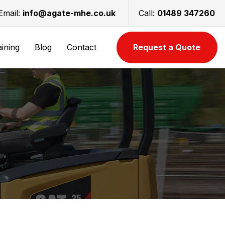
Email:
info@agate-mhe.co.uk
Call:
01489 347260
aining
Blog
Contact
Request a Quote