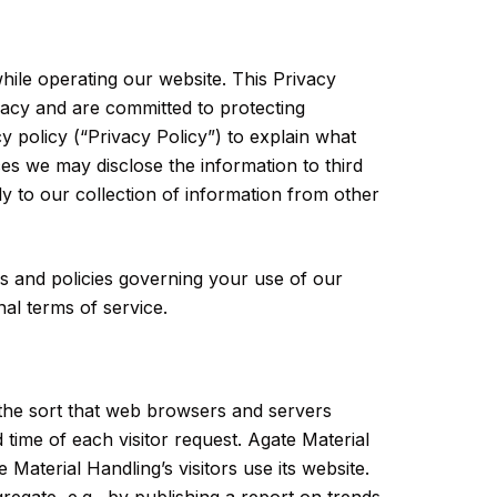
while operating our website. This Privacy
vacy and are committed to protecting
y policy (“Privacy Policy”) to explain what
s we may disclose the information to third
ly to our collection of information from other
es and policies governing your use of our
al terms of service.
 the sort that web browsers and servers
 time of each visitor request. Agate Material
Material Handling’s visitors use its website.
regate, e.g., by publishing a report on trends