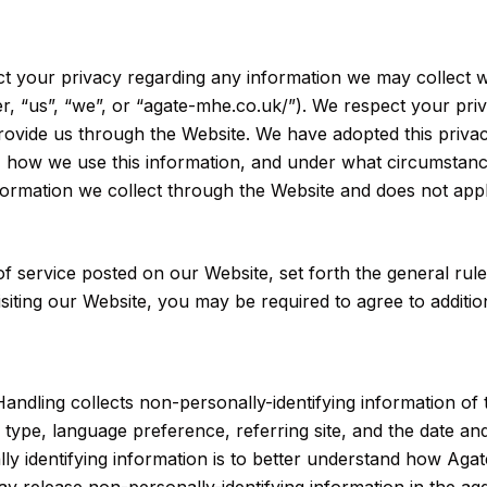
pect your privacy regarding any information we may collect 
er, “us”, “we”, or “agate-mhe.co.uk/”). We respect your pri
rovide us through the Website. We have adopted this privac
 how we use this information, and under what circumstance
information we collect through the Website and does not app
of service posted on our Website, set forth the general rul
siting our Website, you may be required to agree to addition
Handling collects non-personally-identifying information of
type, language preference, referring site, and the date and
y identifying information is to better understand how Agate 
y release non-personally-identifying information in the agg