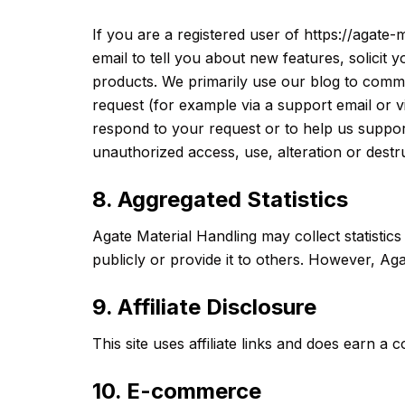
If you are a registered user of https://agat
email to tell you about new features, solicit
products. We primarily use our blog to commun
request (for example via a support email or v
respond to your request or to help us suppor
unauthorized access, use, alteration or destru
8. Aggregated Statistics
Agate Material Handling may collect statistics
publicly or provide it to others. However, Aga
9. Affiliate Disclosure
This site uses affiliate links and does earn 
10. E-commerce