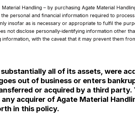
Material Handling – by purchasing Agate Material Handling
y the personal and financial information required to proces
ly insofar as is necessary or appropriate to fulfil the purpo
es not disclose personally-identifying information other th
 information, with the caveat that it may prevent them from 
substantially all of its assets, were acq
goes out of business or enters bankru
transferred or acquired by a third part
 any acquirer of Agate Material Handl
th in this policy.